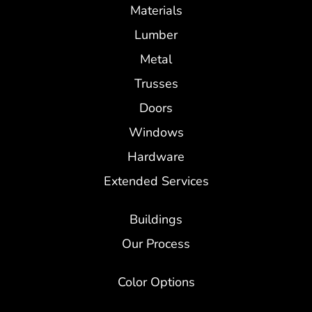
Materials
Lumber
Metal
Trusses
Doors
Windows
Hardware
Extended Services
Buildings
Our Process
Color Options