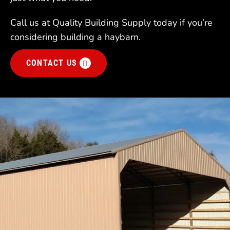
Call us at Quality Building Supply today if you’re
considering building a haybarn.
CONTACT US