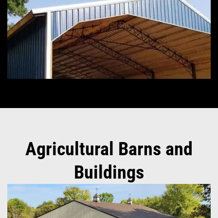
Agricultural Barns and
Buildings