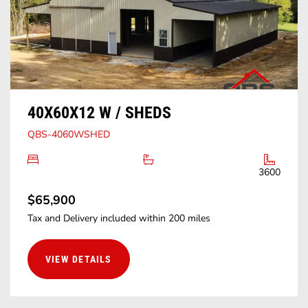
40X60X12 W / SHEDS
QBS-4060WSHED
3600
$65,900
Tax and Delivery included within 200 miles
VIEW DETAILS