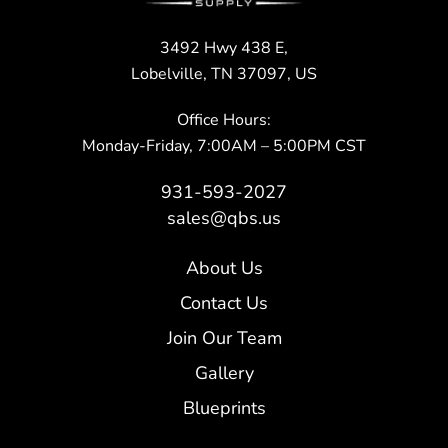
3492 Hwy 438 E,
Lobelville, TN 37097, US
Office Hours:
Monday-Friday, 7:00AM – 5:00PM CST
931-593-2027
sales@qbs.us
About Us
Contact Us
Join Our Team
Gallery
Blueprints