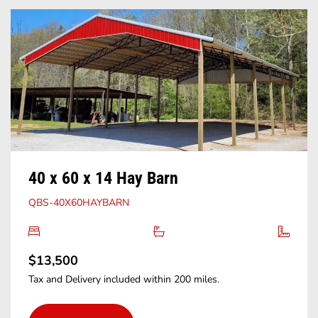
40 x 60 x 14 Hay Barn
QBS-40X60HAYBARN
$13,500
Tax and Delivery included within 200 miles.