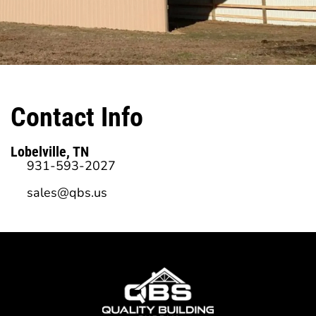
Contact Info
Lobelville, TN
931-593-2027
sales@qbs.us