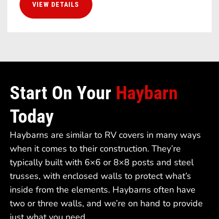
VIEW DETAILS
Start On Your
Haybarn
Today
Haybarns are similar to RV covers in many ways
when it comes to their construction. They’re
typically built with 6×6 or 8×8 posts and steel
trusses, with enclosed walls to protect what’s
inside from the elements. Haybarns often have
two or three walls, and we’re on hand to provide
just what you need.