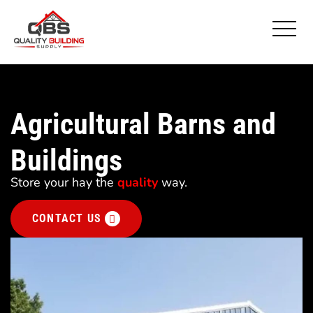
Agricultural Barns and
Buildings
Store your hay the
quality
way.
CONTACT US