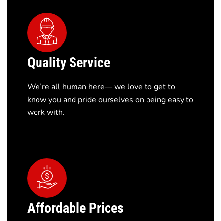
Quality Service
We’re all human here— we love to get to
know you and pride ourselves on being easy to
work with.
Affordable Prices