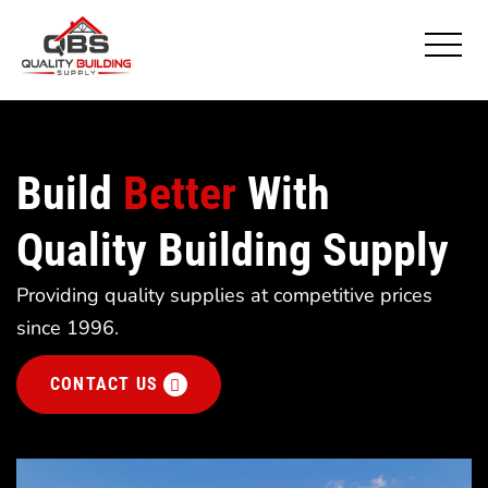
Build
Better
With
Quality Building Supply
Providing quality supplies at competitive prices
since 1996.
CONTACT US