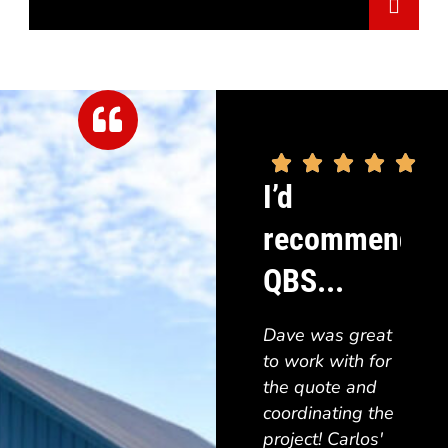





"Grea
I’d
order
recommend
simpl
and i
QBS...
1 wor
build 
Dave was great
groun
to work with for
to ch
the quote and
color
coordinating the
turne
project! Carlos'