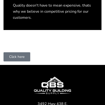
Quality doesn't have to mean expensive, thats
why we believe in competitive pricing for our
customers.
Click here
3492 Hwy 438 E,