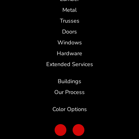
Metal
Trusses
Doors
Windows
Hardware
Extended Services
Buildings
Our Process
Color Options