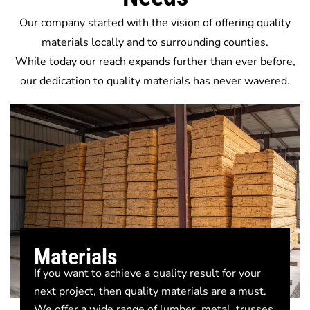
Our company started with the vision of offering quality
materials locally and to surrounding counties.
While today our reach expands further than ever before,
our dedication to quality materials has never wavered.
Materials
If you want to achieve a quality result for your
next project, then quality materials are a must.
We offer a wide range of lumber, metal, trusses,