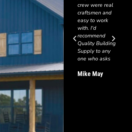
beaut
crew were real
the p
craftsmen and
WELL
easy to work
what 
with. I'd
contr
recommend
quote
Quality Building
woul
Supply to any
reco
one who asks
Quali
Suppl
Mike May
anyon
a beau
quali
struct
Traci