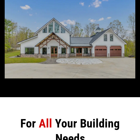
For
All
Your Building
Needs