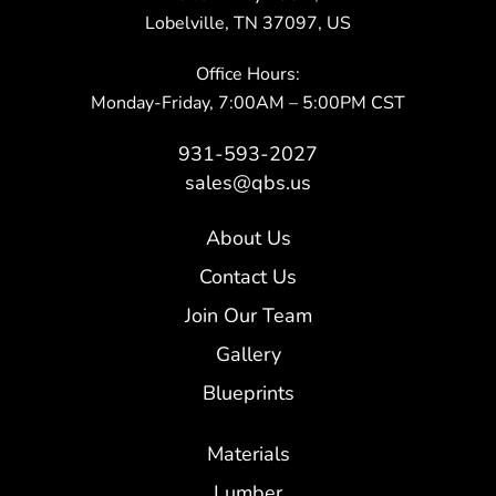
Lobelville, TN 37097, US
Office Hours:
Monday-Friday, 7:00AM – 5:00PM CST
931-593-2027
sales@qbs.us
About Us
Contact Us
Join Our Team
Gallery
Blueprints
Materials
Lumber