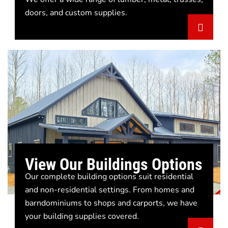
doors, and custom supplies.
View Our Buildings Options
Our complete building options suit residential
and non-residential settings. From homes and
barndominiums to shops and carports, we have
your building supplies covered.