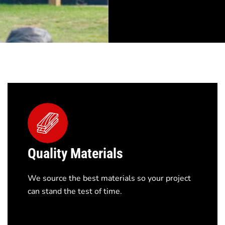
Quality Materials
We source the best materials so your project
can stand the test of time.